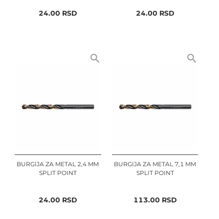
24.00
RSD
24.00
RSD
BURGIJA ZA METAL 2,4 MM
BURGIJA ZA METAL 7,1 MM
SPLIT POINT
SPLIT POINT
24.00
RSD
113.00
RSD