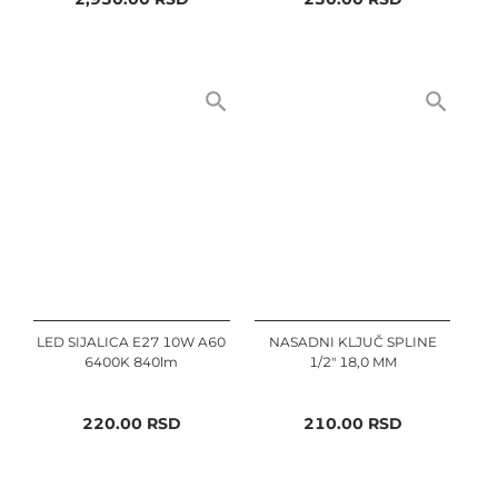
LED SIJALICA E27 10W A60
NASADNI KLJUČ SPLINE
6400K 840lm
1/2" 18,0 MM
220.00
RSD
210.00
RSD