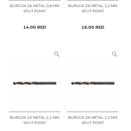
BURGIJA ZA METAL 0,8 MM
BURGIJA ZA METAL 1,2 MM
SPLIT POINT
SPLIT POINT
14.00
RSD
16.00
RSD
BURGIJA ZA METAL 2,1 MM
BURGIJA ZA METAL 2,2 MM
SPLIT POINT
SPLIT POINT