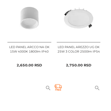
LED PANEL ARCCO NA OK
LED PANEL AREZZO UG OK
15W 4000K 1800lm IP40
25W 3 COLOR 2500lm IP54
2,650.00
RSD
2,750.00
RSD