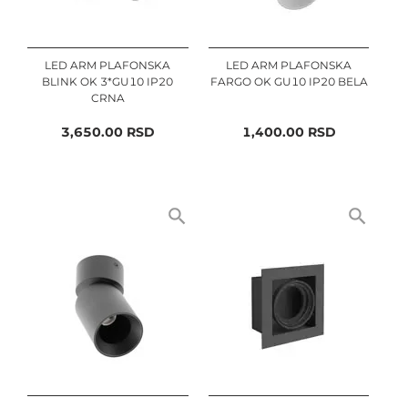
LED ARM PLAFONSKA
LED ARM PLAFONSKA
BLINK OK 3*GU10 IP20
FARGO OK GU10 IP20 BELA
CRNA
3,650.00
RSD
1,400.00
RSD