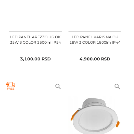
LED PANEL AREZZO UG OK
LED PANEL KARIS NA OK
35W 3 COLOR 3500lm IP54
18W 3 COLOR 1800lm IP44
3,100.00
RSD
4,900.00
RSD