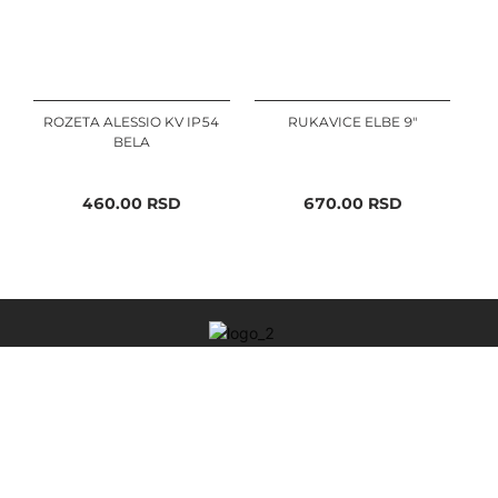
ROZETA ALESSIO KV IP54
RUKAVICE ELBE 9"
BELA
460.00
RSD
670.00
RSD