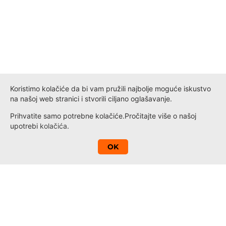
Koristimo kolačiće da bi vam pružili najbolje moguće iskustvo
na našoj web stranici i stvorili ciljano oglašavanje.
Prihvatite samo potrebne kolačiće.
Pročitajte više o našoj
upotrebi
kolačića
.
A
OK