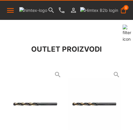
0
OUTLET PROIZVODI