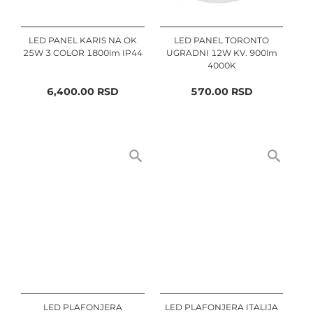
LED PANEL KARIS NA OK
LED PANEL TORONTO
25W 3 COLOR 1800lm IP44
UGRADNI 12W KV. 900lm
4000K
6,400.00
RSD
570.00
RSD
LED PLAFONJERA
LED PLAFONJERA ITALIJA