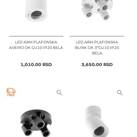
LED ARM PLAFONSKA
LED ARM PLAFONSKA
AVEIRO OK GU10 IP20 BELA
BLINK OK 3*GU10 IP20
BELA
1,010.00
RSD
3,650.00
RSD