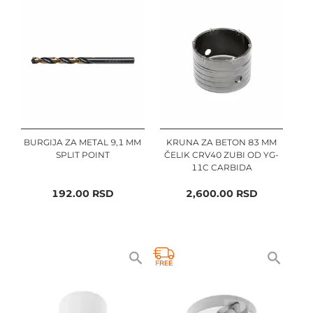
BURGIJA ZA METAL 9,1 MM
KRUNA ZA BETON 83 MM
SPLIT POINT
ČELIK CRV40 ZUBI OD YG-
11C CARBIDA
192.00
RSD
2,600.00
RSD