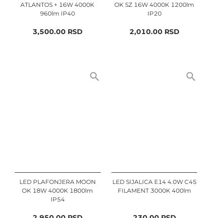
ATLANTOS + 16W 4000K
OK SZ 16W 4000K 1200lm
960lm IP40
IP20
3,500.00
RSD
2,010.00
RSD
LED PLAFONJERA MOON
LED SIJALICA E14 4.0W C45
OK 18W 4000K 1800lm
FILAMENT 3000K 400lm
IP54
2,950.00
RSD
230.00
RSD