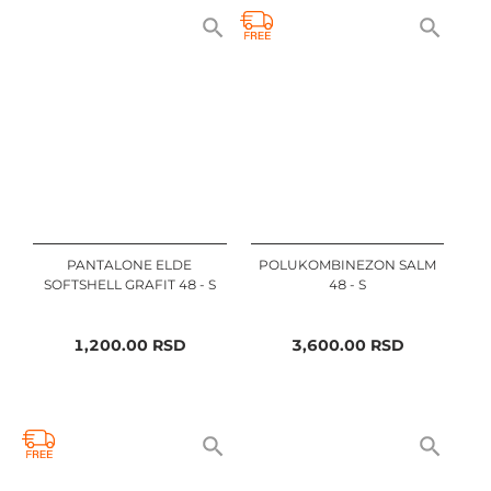
PANTALONE ELDE
POLUKOMBINEZON SALM
SOFTSHELL GRAFIT 48 - S
48 - S
1,200.00
RSD
3,600.00
RSD