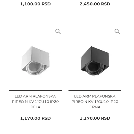
1,100.00
RSD
2,450.00
RSD
LED ARM PLAFONSKA
LED ARM PLAFONSKA
PIREO N KV 1*GU10 IP20
PIREO N KV 1*GU10 IP20
BELA
CRNA
1,170.00
RSD
1,170.00
RSD