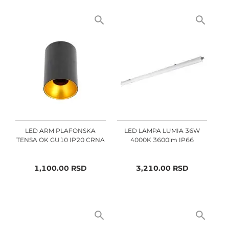
LED ARM PLAFONSKA
LED LAMPA LUMIA 36W
TENSA OK GU10 IP20 CRNA
4000K 3600lm IP66
1,100.00
RSD
3,210.00
RSD