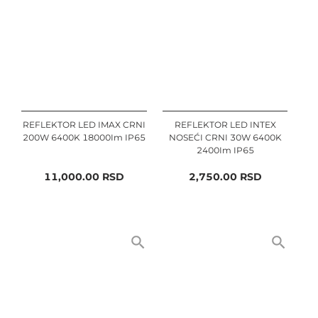
REFLEKTOR LED IMAX CRNI
REFLEKTOR LED INTEX
200W 6400K 18000Im IP65
NOSEĆI CRNI 30W 6400K
2400Im IP65
11,000.00
RSD
2,750.00
RSD