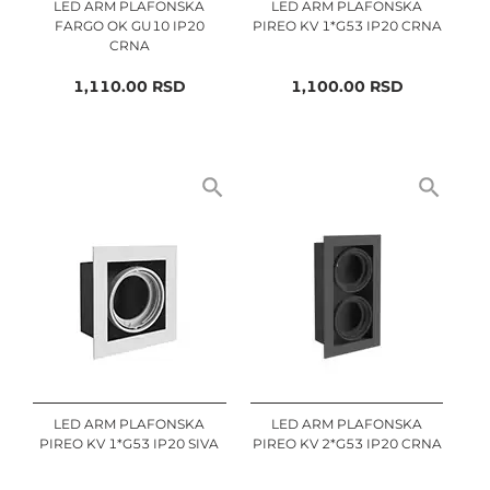
LED ARM PLAFONSKA
LED ARM PLAFONSKA
FARGO OK GU10 IP20
PIREO KV 1*G53 IP20 CRNA
CRNA
1,110.00
RSD
1,100.00
RSD
LED ARM PLAFONSKA
LED ARM PLAFONSKA
PIREO KV 1*G53 IP20 SIVA
PIREO KV 2*G53 IP20 CRNA