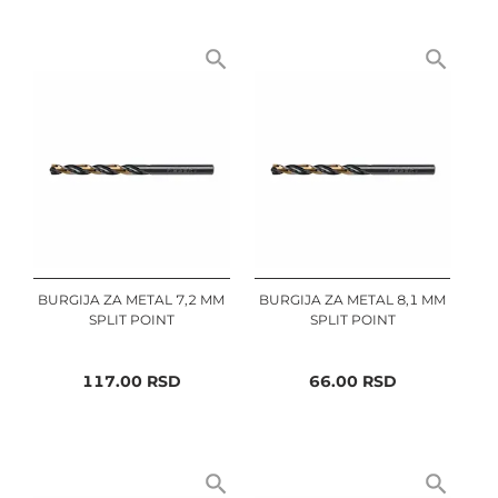
BURGIJA ZA METAL 7,2 MM
BURGIJA ZA METAL 8,1 MM
SPLIT POINT
SPLIT POINT
117.00
RSD
66.00
RSD