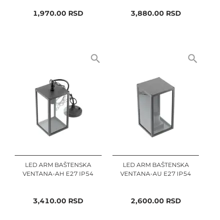
1,970.00
RSD
3,880.00
RSD
LED ARM BAŠTENSKA
LED ARM BAŠTENSKA
VENTANA-AH E27 IP54
VENTANA-AU E27 IP54
3,410.00
RSD
2,600.00
RSD