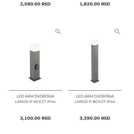
2,580.00
RSD
1,820.00
RSD
LED ARM DVORIŠNA
LED ARM DVORIŠNA
LARGO-P 40 E27 IP44
LARGO-P 80 E27 IP44
3,100.00
RSD
3,390.00
RSD