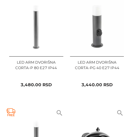
LED ARM DVORIŠNA
LED ARM DVORIŠNA
CORTA-P 80 E27 IP44
CORTA-PG 40 E27 IP44
3,480.00
RSD
3,440.00
RSD