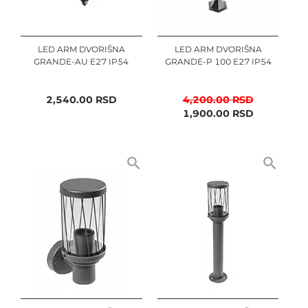
LED ARM DVORIŠNA
LED ARM DVORIŠNA
GRANDE-AU E27 IP54
GRANDE-P 100 E27 IP54
2,540.00
RSD
4,200.00
RSD
1,900.00
RSD