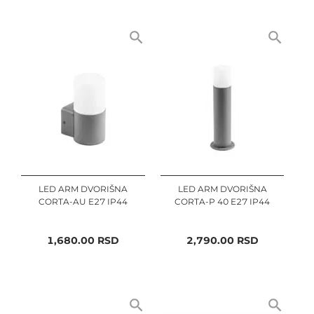
LED ARM DVORIŠNA
LED ARM DVORIŠNA
CORTA-AU E27 IP44
CORTA-P 40 E27 IP44
1,680.00
RSD
2,790.00
RSD