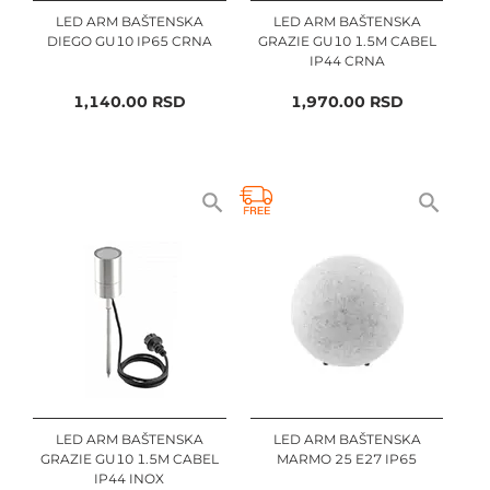
LED ARM BAŠTENSKA
LED ARM BAŠTENSKA
DIEGO GU10 IP65 CRNA
GRAZIE GU10 1.5M CABEL
IP44 CRNA
1,140.00
RSD
1,970.00
RSD
LED ARM BAŠTENSKA
LED ARM BAŠTENSKA
GRAZIE GU10 1.5M CABEL
MARMO 25 E27 IP65
IP44 INOX