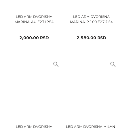
LED ARM DVORIŠNA
LED ARM DVORIŠNA
MARINA-AU E27 IP54
MARINA-P 100 E27IP54
2,000.00
RSD
2,580.00
RSD
LED ARM DVORIŠNA
LED ARM DVORIŠNA MILAN-