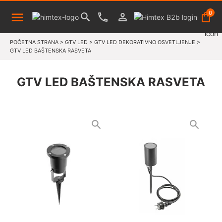
0
POČETNA STRANA
>
GTV LED
>
GTV LED DEKORATIVNO OSVETLJENJE
>
GTV LED BAŠTENSKA RASVETA
GTV LED BAŠTENSKA RASVETA