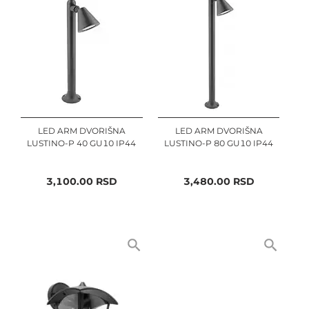
LED ARM DVORIŠNA
LED ARM DVORIŠNA
LUSTINO-P 40 GU10 IP44
LUSTINO-P 80 GU10 IP44
3,100.00
RSD
3,480.00
RSD