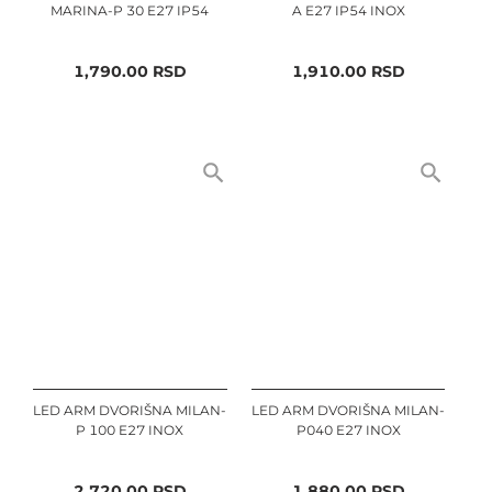
MARINA-P 30 E27 IP54
A E27 IP54 INOX
1,790.00
RSD
1,910.00
RSD
LED ARM DVORIŠNA MILAN-
LED ARM DVORIŠNA MILAN-
P 100 E27 INOX
P040 E27 INOX
2,720.00
RSD
1,880.00
RSD