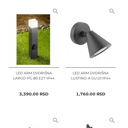
LED ARM DVORIŠNA
LED ARM DVORIŠNA
LARGO-PG 80 E27 IP44
LUSTINO-A GU10 IP44
3,390.00
RSD
1,760.00
RSD