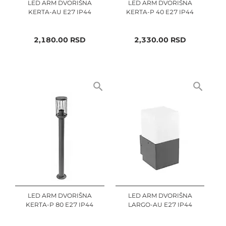
LED ARM DVORIŠNA
LED ARM DVORIŠNA
KERTA-AU E27 IP44
KERTA-P 40 E27 IP44
2,180.00
RSD
2,330.00
RSD
LED ARM DVORIŠNA
LED ARM DVORIŠNA
KERTA-P 80 E27 IP44
LARGO-AU E27 IP44