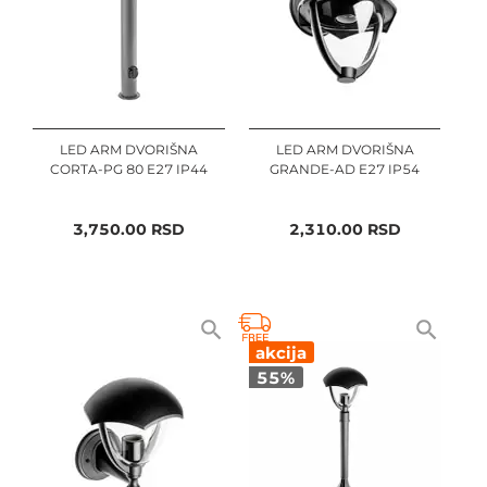
LED ARM DVORIŠNA
LED ARM DVORIŠNA
CORTA-PG 80 E27 IP44
GRANDE-AD E27 IP54
3,750.00
RSD
2,310.00
RSD
akcija
55
%