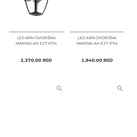
LED ARM DVORIŠNA
LED ARM DVORIŠNA
MARINA-AD E27 IP54
MARINA-AH E27 IP54
2,370.00
RSD
1,940.00
RSD